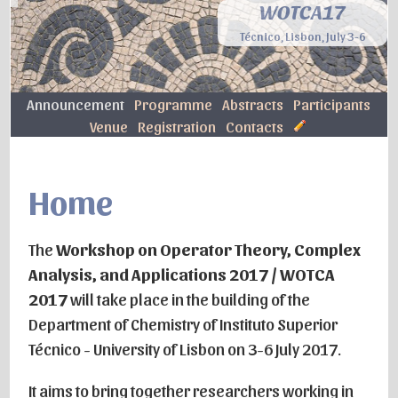
WOTCA17
Técnico, Lisbon, July 3-6
Announcement
Programme
Abstracts
Participants
Venue
Registration
Contacts
Home
The
Workshop on Operator Theory, Complex
Analysis, and Applications 2017 / WOTCA
2017
will take place in the building of the
Department of Chemistry of Instituto Superior
Técnico - University of Lisbon on 3-6 July 2017.
It aims to bring together researchers working in