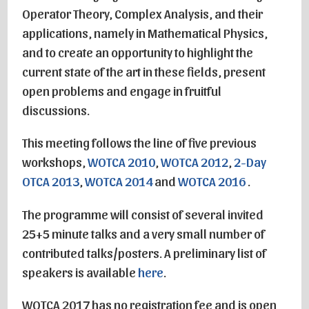
Operator Theory, Complex Analysis, and their
applications, namely in Mathematical Physics,
and to create an opportunity to highlight the
current state of the art in these fields, present
open problems and engage in fruitful
discussions.
This meeting follows the line of five previous
workshops,
WOTCA 2010
,
WOTCA 2012
,
2-Day
OTCA 2013
,
WOTCA 2014
and
WOTCA 2016
.
The programme will consist of several invited
25+5 minute talks and a very small number of
contributed talks/posters. A preliminary list of
speakers is available
here
.
WOTCA 2017 has no registration fee and is open