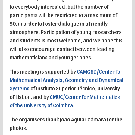
to everybody interested, but the number of
participants will be restricted to a maximum of
50, in order to foster dialogue in a friendly
atmosphere. Participation of young researchers
and students is most welcome, and we hope this
will also encourage contact between leading
mathematicians and younger ones.
This meeting is supported by
CAMGSD/Center for
Mathematical Analysis, Geometry and Dynamical
Systems
of Instituto Superior Técnico, University
of Lisbon, and by
CMUC/Center for Mathematics
of the University of Coimbra
.
The organisers thank João Aguiar Câmara for the
photos.